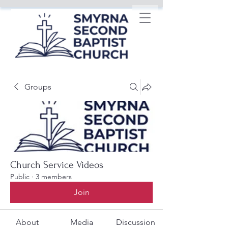
Groups
Church Service Videos
Public
·
3 members
Join
About
Media
Discussion