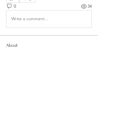
0
34
Write a comment...
About
Welcome to the group! Connect with
other members, get updates and share
media.
Smyrna Second Baptist Church
Smyrna Second Baptist Church
2698 Atlanta Rd SE, Smyrna, GA 30080
"Follow us on Facebook and Instagram
for updates, news and events.