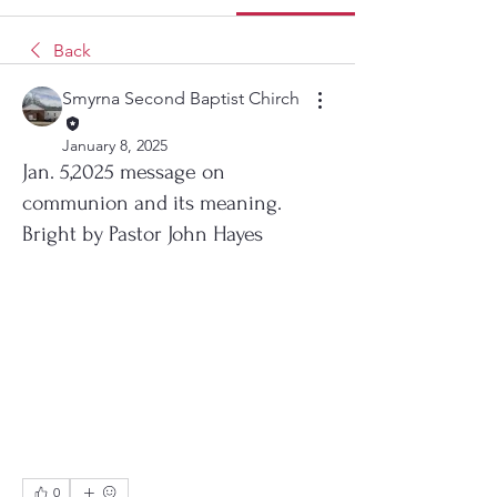
Back
Smyrna Second Baptist Chirch
January 8, 2025
Jan. 5,2025 message on
communion and its meaning.
Bright by Pastor John Hayes
0