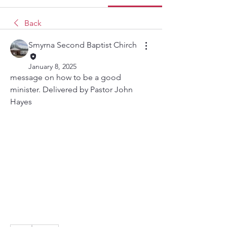
Back
Smyrna Second Baptist Chirch
January 8, 2025
message on how to be a good 
minister. Delivered by Pastor John 
Hayes  