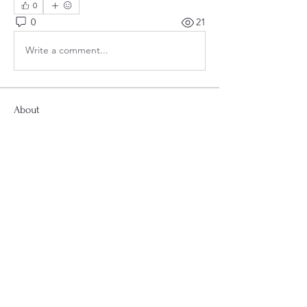
0
0
21
Write a comment...
About
Welcome to the group! Connect with
other members, get updates and share
media.
Smyrna Second Baptist Church
Smyrna Second Baptist Church
2698 Atlanta Rd SE, Smyrna, GA 30080
"Follow us on Facebook and Instagram