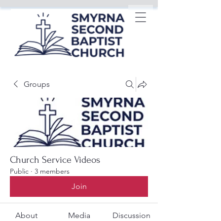
Groups
Church Service Videos
Public
·
3 members
Join
About
Media
Discussion