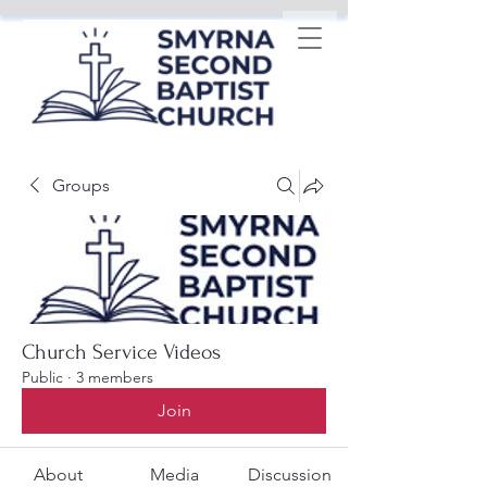
Groups
Church Service Videos
Public
·
3 members
Join
About
Media
Discussion