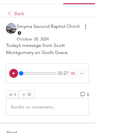
Back
Smyrna Second Baptist Chirch
October 20, 2024
Today’s message from Scott 
Montgomery on God’s Grace.
35:27
0
0
Escribir un comentario...
About