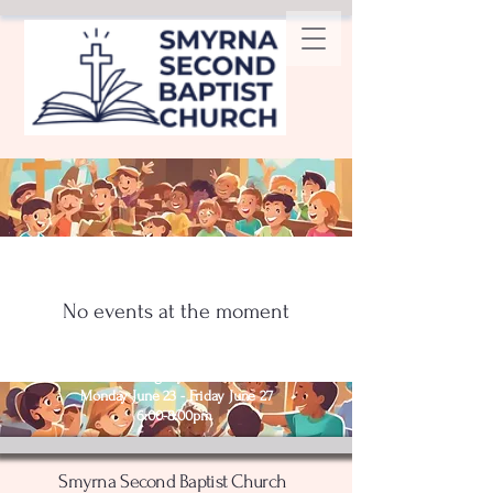
No events at the moment
Nightly from
Monday June 23 - Friday June 27
6:00-8:00pm
Smyrna Second Baptist Church